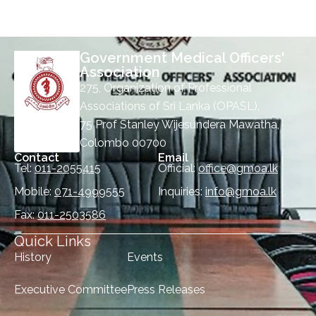
Government Medical Officers'
Association
275, Organization of Professional
Associations of Sri Lanka (OPASL),
75 Prof Stanley Wijesundera Mawatha,
Colombo 00700
Contact
Email
Tel:
011-2055415
Official:
office@gmoa.lk
Mobile:
071-4999555
Inquiries:
info@gmoa.lk
Fax:
011-2503586
Quick Links
History
Events
Executive Committee
Press Releases