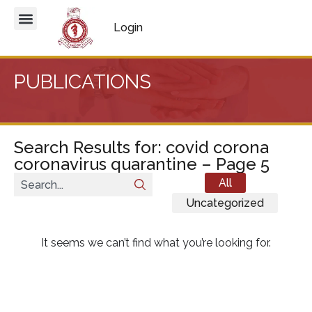
Login
PUBLICATIONS
Search Results for: covid corona
coronavirus quarantine – Page 5
All
Uncategorized
It seems we can’t find what you’re looking for.